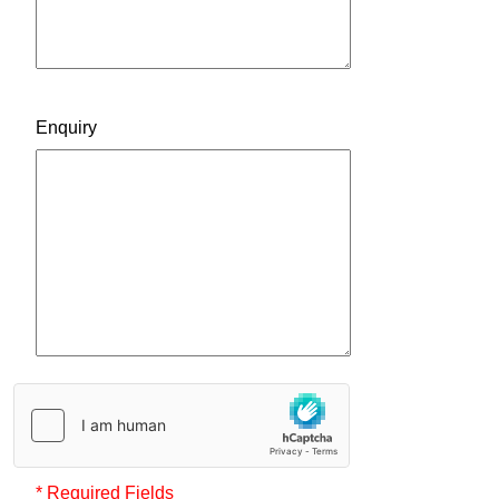
Enquiry
* Required Fields