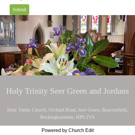
Submit
Holy Trinity Seer Green and Jordans
Holy Trinity Church, Orchard Road, Seer Green, Beaconsfield,
Buckinghamshire, HP9 2YA
Powered by Church Edit