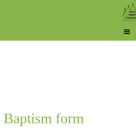
Baptism form