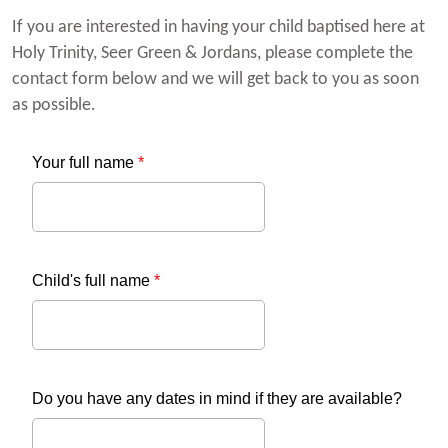
If you are interested in having your child baptised here at
Holy Trinity, Seer Green & Jordans, please complete the
contact form below and we will get back to you as soon
as possible.
Your full name
*
Child's full name
*
Do you have any dates in mind if they are available?