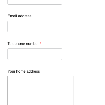
Email address
Telephone number
*
Your home address