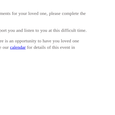
ements for your loved one, please complete the
rt you and listen to you at this difficult time.
e is an opportunity to have you loved one
ee our
calendar
for details of this event in