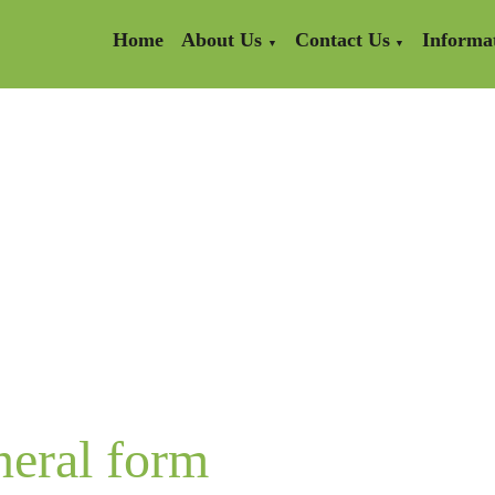
Home
About Us
Contact Us
Informa
▼
▼
neral form