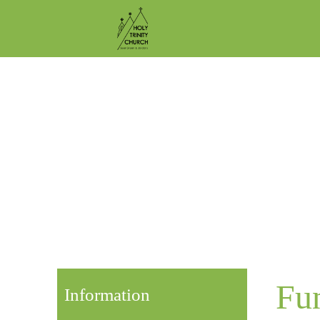
Fu
Information