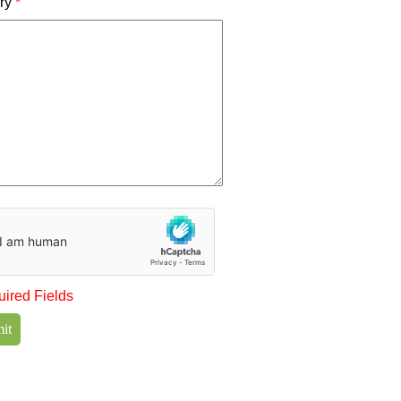
iry
*
uired Fields
it