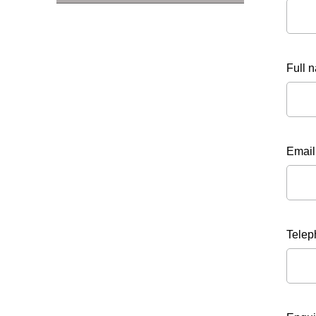
Full 
Email
Tele