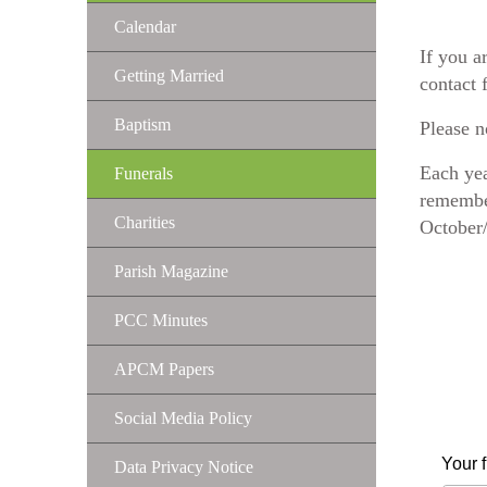
Calendar
If you a
Getting Married
contact 
Baptism
Please n
Each yea
Funerals
remember
Charities
October
Parish Magazine
PCC Minutes
APCM Papers
Social Media Policy
Your 
Data Privacy Notice