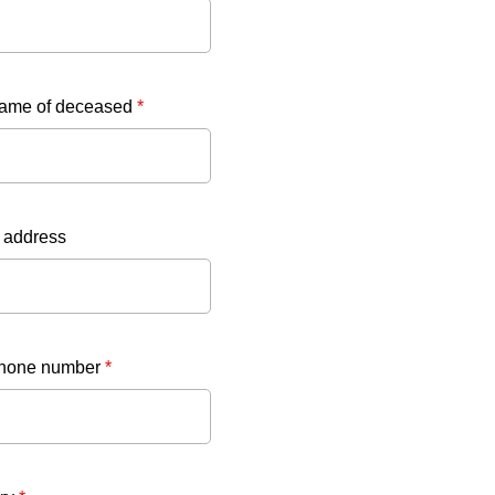
name of deceased
*
 address
phone number
*