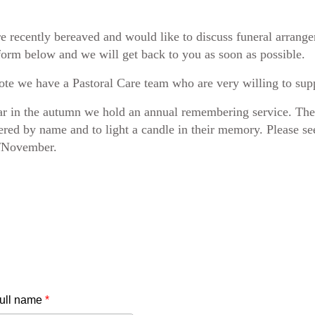
re recently bereaved and would like to discuss funeral arrang
form below and we will get back to you as soon as possible.
ote we have a Pastoral Care team who are very willing to suppo
r in the autumn we hold an annual remembering service. Ther
ed by name and to light a candle in their memory. Please s
/November.
full name
*