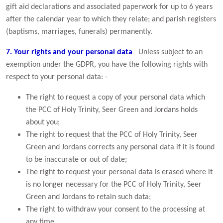
gift aid declarations and associated paperwork for up to 6 years
after the calendar year to which they relate; and parish registers
(baptisms, marriages, funerals) permanently.
7. Your rights and your personal data
Unless subject to an
exemption under the GDPR, you have the following rights with
respect to your personal data: -
The right to request a copy of your personal data which
the PCC of Holy Trinity, Seer Green and Jordans holds
about you;
The right to request that the PCC of Holy Trinity, Seer
Green and Jordans corrects any personal data if it is found
to be inaccurate or out of date;
The right to request your personal data is erased where it
is no longer necessary for the PCC of Holy Trinity, Seer
Green and Jordans to retain such data;
The right to withdraw your consent to the processing at
any time