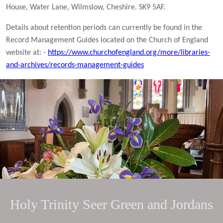
House, Water Lane, Wilmslow, Cheshire. SK9 5AF.
Details about retention periods can currently be found in the
Record Management Guides located on the Church of England
website at: -
https://www.churchofengland.org/more/libraries-
and-archives/records-management-guides
Holy Trinity Seer Green and Jordans