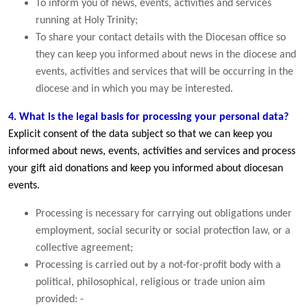
To inform you of news, events, activities and services
running at Holy Trinity;
To share your contact details with the Diocesan office so
they can keep you informed about news in the diocese and
events, activities and services that will be occurring in the
diocese and in which you may be interested.
4. What is the legal basis for processing your personal data?
Explicit consent of the data subject so that we can keep you
informed about news, events, activities and services and process
your gift aid donations and keep you informed about diocesan
events.
Processing is necessary for carrying out obligations under
employment, social security or social protection law, or a
collective agreement;
Processing is carried out by a not-for-profit body with a
political, philosophical, religious or trade union aim
provided: -