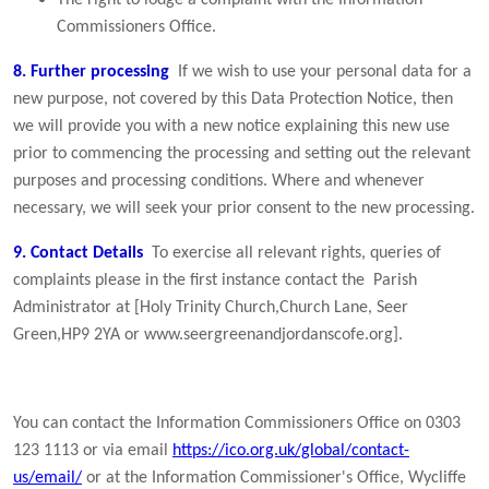
The right to lodge a complaint with the Information
Commissioners Office.
8. Further processing
If we wish to use your personal data for a
new purpose, not covered by this Data Protection Notice, then
we will provide you with a new notice explaining this new use
prior to commencing the processing and setting out the relevant
purposes and processing conditions. Where and whenever
necessary, we will seek your prior consent to the new processing.
9. Contact Details
To exercise all relevant rights, queries of
complaints please in the first instance contact the Parish
Administrator at [Holy Trinity Church,Church Lane, Seer
Green,HP9 2YA or www.seergreenandjordanscofe.org].
You can contact the Information Commissioners Office on 0303
123 1113 or via email
https://ico.org.uk/global/contact-
us/email/
or at the Information Commissioner's Office, Wycliffe