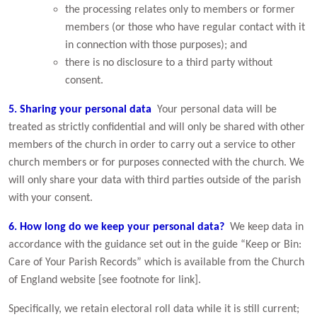
the processing relates only to members or former
members (or those who have regular contact with it
in connection with those purposes); and
there is no disclosure to a third party without
consent.
5. Sharing your personal data
Your personal data will be
treated as strictly confidential and will only be shared with other
members of the church in order to carry out a service to other
church members or for purposes connected with the church. We
will only share your data with third parties outside of the parish
with your consent.
6. How long do we keep your personal data
?
We keep data in
accordance with the guidance set out in the guide “Keep or Bin:
Care of Your Parish Records” which is available from the Church
of England website [see footnote for link].
Specifically, we retain electoral roll data while it is still current;