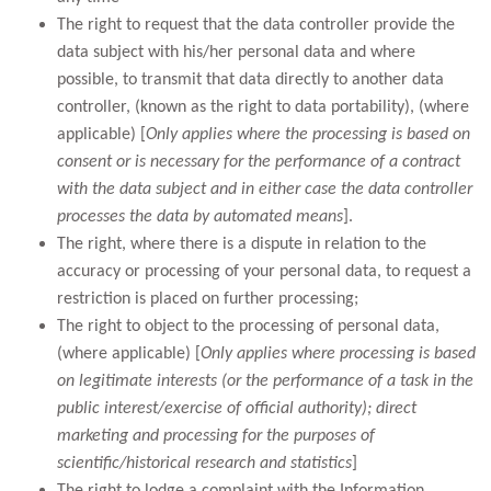
The right to request that the data controller provide the
data subject with his/her personal data and where
possible, to transmit that data directly to another data
controller, (known as the right to data portability), (where
applicable) [
Only applies where the processing is based on
consent or is necessary for the performance of a contract
with the data subject and in either case the data controller
processes the data by automated means
].
The right, where there is a dispute in relation to the
accuracy or processing of your personal data, to request a
restriction is placed on further processing;
The right to object to the processing of personal data,
(where applicable) [
Only applies where processing is based
on legitimate interests (or the performance of a task in the
public interest/exercise of official authority); direct
marketing and processing for the purposes of
scientific/historical research and statistics
]