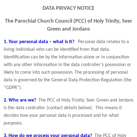
DATA PRIVACY NOTICE
The Parochial Church Council (PCC) of Holy Trinity, Seer
Green and Jordans
1. Your personal data – what is it?
Personal data relates to a
living individual who can be identified from that data.
Identification can be by the information alone or in conjunction
with any other information in the data controller’s possession or
likely to come into such possession. The processing of personal
data is governed by the General Data Protection Regulation (the
“GDPR”).
2. Who are we?
The PCC of Holy Trinity, Seer Green and Jordans
is the data controller (contact details below). This means it
decides how your personal data is processed and for what
purposes.
3. How do we process your personal data?
The PCC of Holy