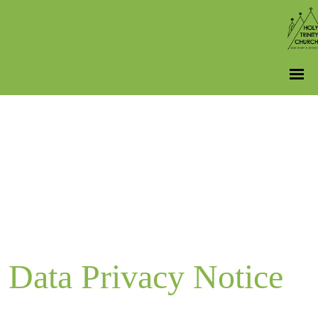
Data Privacy Notice