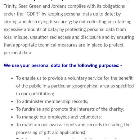
Trinity, Seer Green and Jordans complies with its obligations
under the “GDPR” by keeping personal data up to date; by
storing and destroying it securely; by not collecting or retaining
excessive amounts of data; by protecting personal data from
loss, misuse, unauthorised access and disclosure and by ensuring
that appropriate technical measures are in place to protect
personal data.
We use your personal data for the following purposes: -
To enable us to provide a voluntary service for the benefit
of the public in a particular geographical area as specified
in our constitution;
To administer membership records;
To fundraise and promote the interests of the charity;
To manage our employees and volunteers;
To maintain our own accounts and records (including the
processing of gift aid applications);